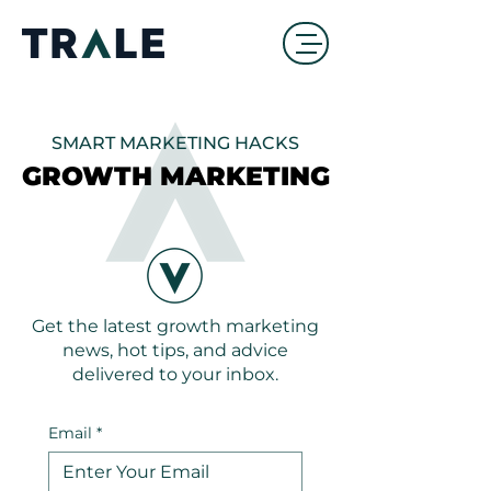
SMART MARKETING HACKS
GROWTH MARKETING
GROWTH MARKETING
Get the latest growth marketing
news, hot tips, and advice
delivered to your inbox.
Email
*