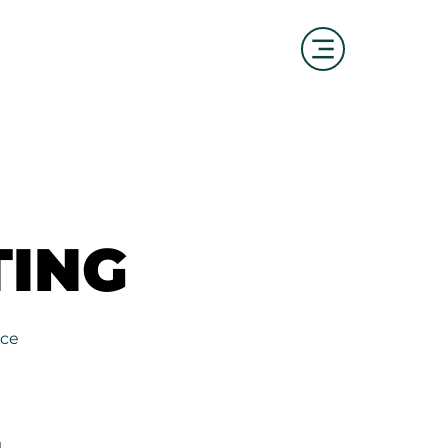
ING
ING
ice