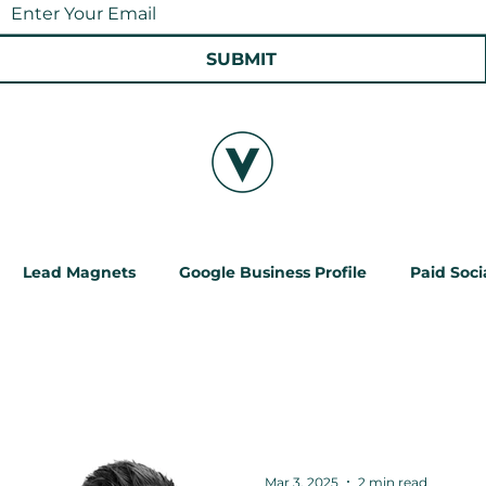
SUBMIT
Lead Magnets
Google Business Profile
Paid Soci
ChatGPT
Local SEO
Paid Social Ads
Mar 3, 2025
2 min read