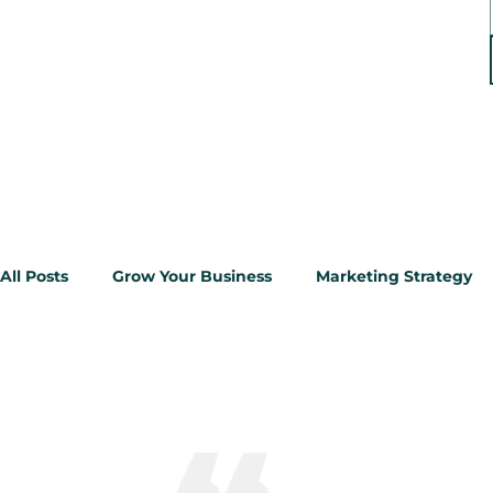
All Posts
Grow Your Business
Marketing Strategy
Google Ads
Reputation Management
Google