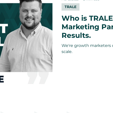
TRALE
Who is TRALE
Marketing Pa
Results.
We're growth marketers 
scale.