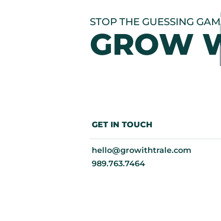
STOP THE GUESSING GAME
GROW W
GET IN TOUCH
hello@growithtrale.com​
‭989.763.7464‬