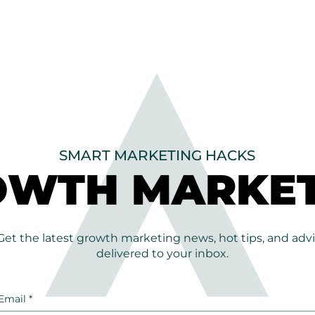
SMART MARKETING HACKS
OWTH MARKET
OWTH MARKET
Get the latest growth marketing news, hot tips, and adv
delivered to your inbox.
Email
*