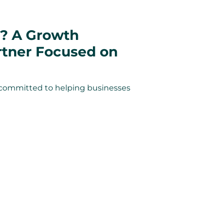
? A Growth
rtner Focused on
committed to helping businesses