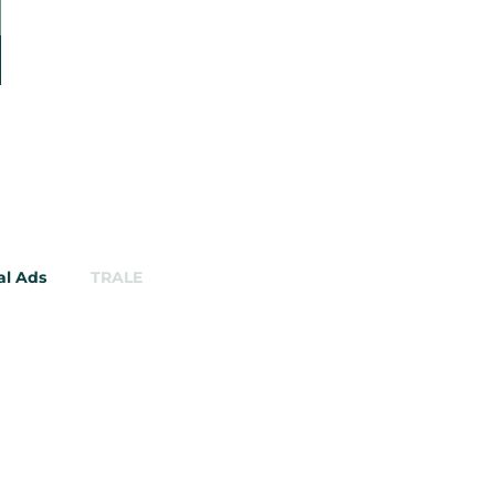
al Ads
TRALE