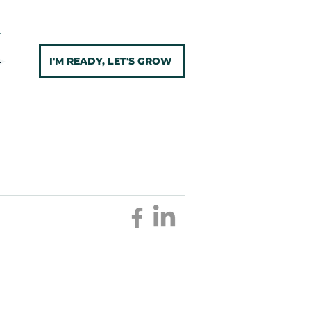
I'M READY, LET'S GROW