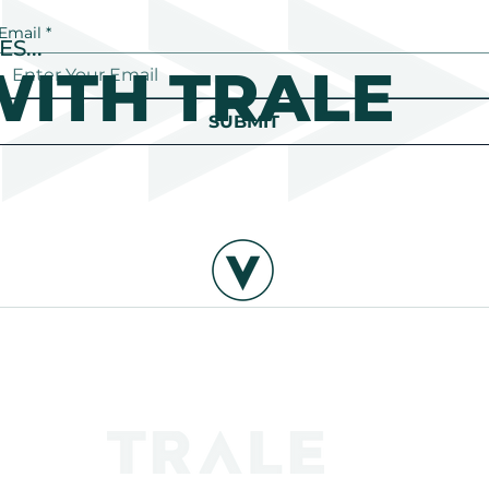
Email
*
S...
ITH TRALE
SUBMIT